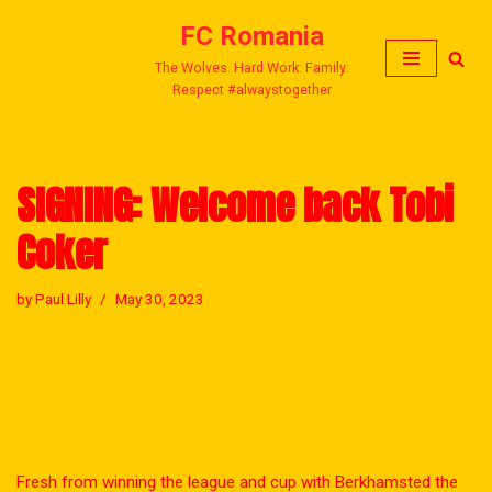
FC Romania
Skip
The Wolves. Hard Work: Family:
to
Respect #alwaystogether
content
SIGNING: Welcome back Tobi
Coker
by
Paul Lilly
May 30, 2023
Fresh from winning the league and cup with Berkhamsted the