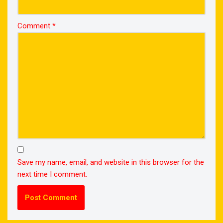
Comment
*
Save my name, email, and website in this browser for the
next time I comment.