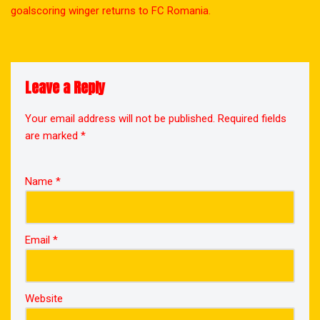
goalscoring winger returns to FC Romania.
Leave a Reply
Your email address will not be published.
Required fields
are marked
*
Name
*
Email
*
Website