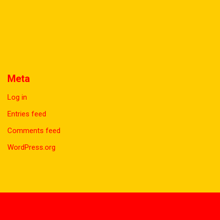
Meta
Log in
Entries feed
Comments feed
WordPress.org