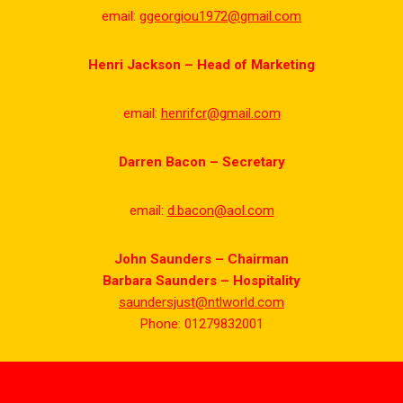
email:
ggeorgiou1972@gmail.com
Henri Jackson – Head of Marketing
email:
henrifcr@gmail.com
Darren Bacon – Secretary
email:
d.bacon@aol.com
John Saunders – Chairman
Barbara Saunders – Hospitality
saundersjust@ntlworld.com
Phone: 01279832001