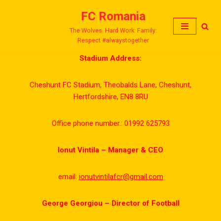
FC Romania
Skip
The Wolves. Hard Work: Family:
to
Respect #alwaystogether
content
Stadium Address:
Cheshunt FC Stadium, Theobalds Lane, Cheshunt,
Hertfordshire, EN8 8RU
Office phone number.: 01992 625793
Ionut Vintila – Manager & CEO
email:
ionutvintilafcr@gmail.com
George Georgiou – Director of Football