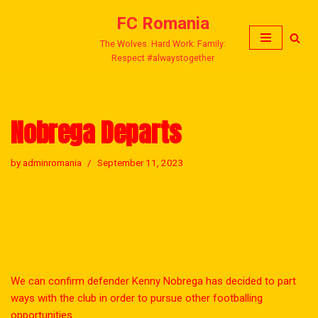
FC Romania
Skip
The Wolves. Hard Work: Family:
to
Respect #alwaystogether
content
Nobrega Departs
by
adminromania
September 11, 2023
We can confirm defender Kenny Nobrega has decided to part
ways with the club in order to pursue other footballing
opportunities.