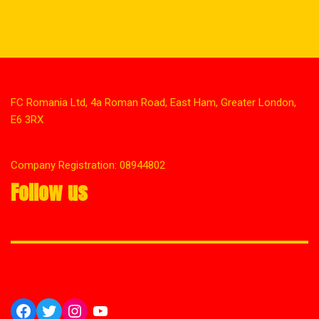
FC Romania Ltd, 4a Roman Road, East Ham, Greater London,
E6 3RX
Company Registration: 08944802
Follow us