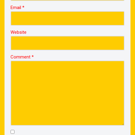
Email
*
Website
Comment
*