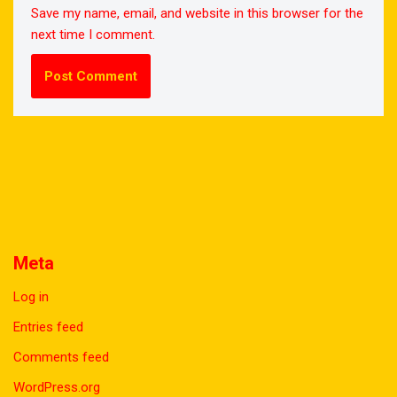
Save my name, email, and website in this browser for the
next time I comment.
Meta
Log in
Entries feed
Comments feed
WordPress.org