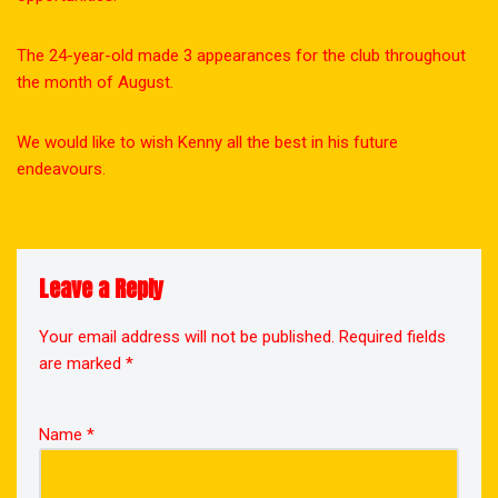
The 24-year-old made 3 appearances for the club throughout
the month of August.
We would like to wish Kenny all the best in his future
endeavours.
Leave a Reply
Your email address will not be published.
Required fields
are marked
*
Name
*