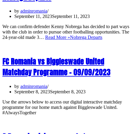
by
adminromania
September 11, 2023
September 11, 2023
We can confirm defender Kenny Nobrega has decided to part ways
with the club in order to pursue other footballing opportunities. The
24-year-old made 3…
Read More »
Nobrega Departs
FC Romania vs Biggleswade United
Matchday Programme – 09/09/2023
by
adminromania
September 8, 2023
September 8, 2023
Use the arrows below to access our digital interactive matchday
programme for our home match against Biggleswade United.
#AlwaysTogether