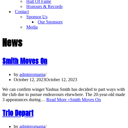
Hall Of Fame
Honours & Records
Contact
Sponsor Us
Our Sponsors
Media
News
Smith Moves On
by
adminromania
October 12, 2023
October 12, 2023
We can confirm winger Yashua Smith has decided to part ways with
the club due to pursue endeavours elsewhere. The 20-year-old made
3 appearances during…
Read More »
Smith Moves On
Trio Depart
by
adminromania