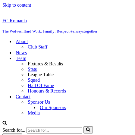
Skip to content
FC Romania
The Wolves. Hard Work: Family: Respect #alwaystogether
About
Club Staff
News
Team
Fixtures & Results
Stats
League Table
Squad
Hall Of Fame
Honours & Records
Contact
Sponsor Us
Our Sponsors
Media
Search for...