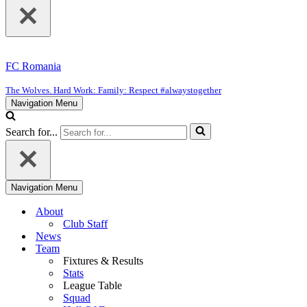
FC Romania
The Wolves. Hard Work: Family: Respect #alwaystogether
Navigation Menu
Search for...
Navigation Menu
About
Club Staff
News
Team
Fixtures & Results
Stats
League Table
Squad