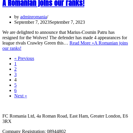
A Romanian joins our ranks!
by
adminromania
September 7, 2023
September 7, 2023
We are delighted to announce that Marius-Cosmin Patru has
resigned for the Wolves! The defender has made 4 appearances for
league rivals Crawley Green this…
Read More »
A Romanian joins
our ranks!
« Previous
1
2
3
4
5
6
Next »
FC Romania Ltd, 4a Roman Road, East Ham, Greater London, E6
3RX
Company Registration: 08944802