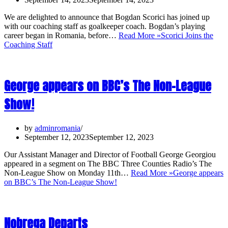
We are delighted to announce that Bogdan Scorici has joined up
with our coaching staff as goalkeeper coach. Bogdan’s playing
career began in Romania, before…
Read More »
Scorici Joins the
Coaching Staff
George appears on BBC’s The Non-League
Show!
by
adminromania
September 12, 2023
September 12, 2023
Our Assistant Manager and Director of Football George Georgiou
appeared in a segment on The BBC Three Counties Radio’s The
Non-League Show on Monday 11th…
Read More »
George appears
on BBC’s The Non-League Show!
Nobrega Departs