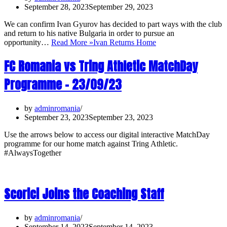
September 28, 2023
September 29, 2023
We can confirm Ivan Gyurov has decided to part ways with the club
and return to his native Bulgaria in order to pursue an
opportunity…
Read More »
Ivan Returns Home
FC Romania vs Tring Athletic MatchDay
Programme – 23/09/23
by
adminromania
September 23, 2023
September 23, 2023
Use the arrows below to access our digital interactive MatchDay
programme for our home match against Tring Athletic.
#AlwaysTogether
Scorici Joins the Coaching Staff
by
adminromania
September 14, 2023
September 14, 2023