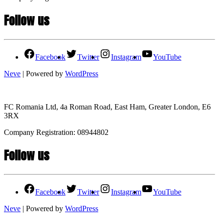
Follow us
Facebook
Twitter
Instagram
YouTube
Neve
| Powered by
WordPress
FC Romania Ltd, 4a Roman Road, East Ham, Greater London, E6
3RX
Company Registration: 08944802
Follow us
Facebook
Twitter
Instagram
YouTube
Neve
| Powered by
WordPress