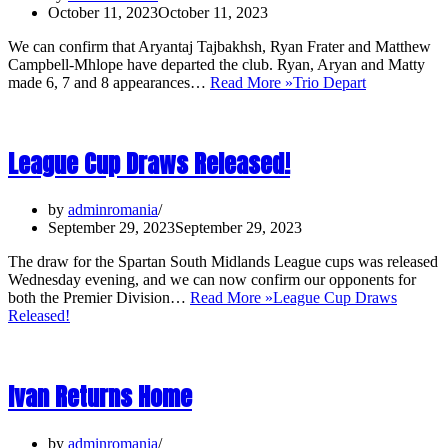
October 11, 2023
October 11, 2023
We can confirm that Aryantaj Tajbakhsh, Ryan Frater and Matthew
Campbell-Mhlope have departed the club. Ryan, Aryan and Matty
made 6, 7 and 8 appearances…
Read More »
Trio Depart
League Cup Draws Released!
by
adminromania
September 29, 2023
September 29, 2023
The draw for the Spartan South Midlands League cups was released
Wednesday evening, and we can now confirm our opponents for
both the Premier Division…
Read More »
League Cup Draws
Released!
Ivan Returns Home
by
adminromania