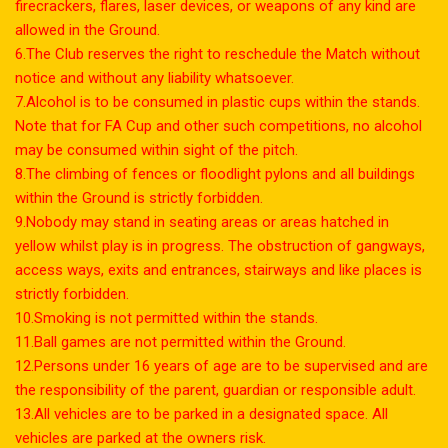
firecrackers, flares, laser devices, or weapons of any kind are
allowed in the Ground.
6.The Club reserves the right to reschedule the Match without
notice and without any liability whatsoever.
7.Alcohol is to be consumed in plastic cups within the stands.
Note that for FA Cup and other such competitions, no alcohol
may be consumed within sight of the pitch.
8.The climbing of fences or floodlight pylons and all buildings
within the Ground is strictly forbidden.
9.Nobody may stand in seating areas or areas hatched in
yellow whilst play is in progress. The obstruction of gangways,
access ways, exits and entrances, stairways and like places is
strictly forbidden.
10.Smoking is not permitted within the stands.
11.Ball games are not permitted within the Ground.
12.Persons under 16 years of age are to be supervised and are
the responsibility of the parent, guardian or responsible adult.
13.All vehicles are to be parked in a designated space. All
vehicles are parked at the owners risk.