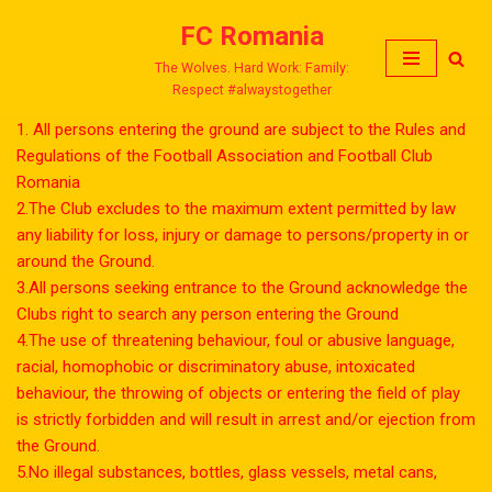
FC Romania
Skip
The Wolves. Hard Work: Family:
to
Respect #alwaystogether
content
1. All persons entering the ground are subject to the Rules and
Regulations of the Football Association and Football Club
Romania
2.The Club excludes to the maximum extent permitted by law
any liability for loss, injury or damage to persons/property in or
around the Ground.
3.All persons seeking entrance to the Ground acknowledge the
Clubs right to search any person entering the Ground
4.The use of threatening behaviour, foul or abusive language,
racial, homophobic or discriminatory abuse, intoxicated
behaviour, the throwing of objects or entering the field of play
is strictly forbidden and will result in arrest and/or ejection from
the Ground.
5.No illegal substances, bottles, glass vessels, metal cans,