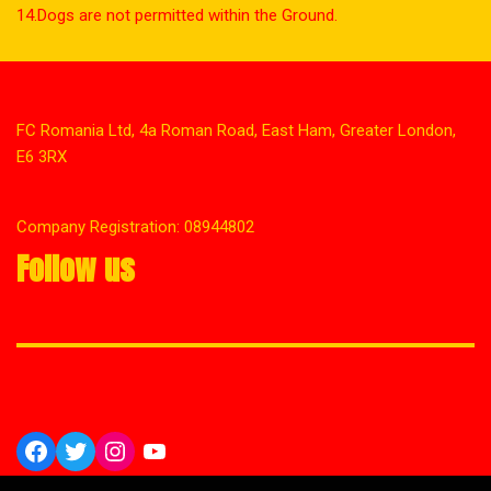
14.Dogs are not permitted within the Ground.
FC Romania Ltd, 4a Roman Road, East Ham, Greater London,
E6 3RX
Company Registration: 08944802
Follow us