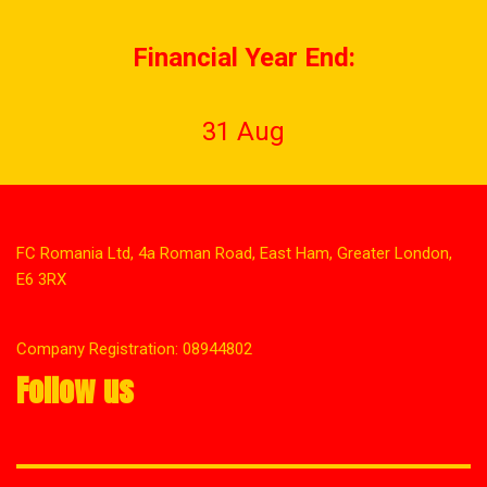
Financial Year End:
31 Aug
FC Romania Ltd, 4a Roman Road, East Ham, Greater London,
E6 3RX
Company Registration: 08944802
Follow us