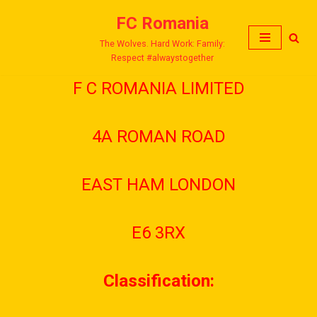
FC Romania
Skip
The Wolves. Hard Work: Family:
to
Respect #alwaystogether
content
F C ROMANIA LIMITED
4A ROMAN ROAD
EAST HAM LONDON
E6 3RX
Classification: