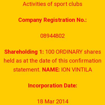
Activities of sport clubs
Company Registration No.:
08944802
Shareholding 1:
100 ORDINARY shares
held as at the date of this confirmation
statement.
NAME:
ION VINTILA
Incorporation Date:
18 Mar 2014